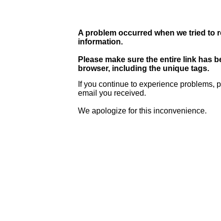
A problem occurred when we tried to r
information.
Please make sure the entire link has 
browser, including the unique tags.
If you continue to experience problems, p
email you received.
We apologize for this inconvenience.