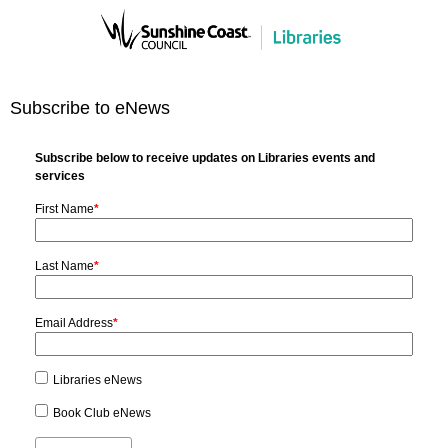
Subscribe to eNews
Subscribe below to receive updates on Libraries events and
services
First Name
*
Last Name
*
Email Address
*
Libraries eNews
Book Club eNews