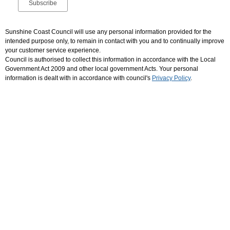
Sunshine Coast Council will use any personal information provided for the
intended purpose only, to remain in contact with you and to continually improve
your customer service experience.
Council is authorised to collect this information in accordance with the Local
Government Act 2009 and other local government Acts. Your personal
information is dealt with in accordance with council's
Privacy Policy
.