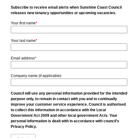
Subscribe to receive email alerts when Sunshine Coast Council
releases new tenancy opportunities or upcoming vacancies.
Your first name
*
Your last name
*
Email address
*
Company name (if applicable)
Council will use any personal information provided for the intended
purpose only, to remain in contact with you and to continually
improve your customer service experience. Council is authorised
to collect this information in accordance with the Local
Government Act 2009 and other local government Acts. Your
personal information is dealt with in accordance with council's
Privacy Policy.