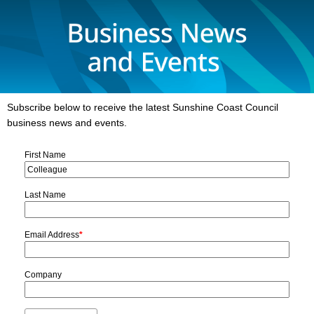
Subscribe below to receive the latest Sunshine Coast Council
business news and events.
First Name
Last Name
Email Address
*
Company