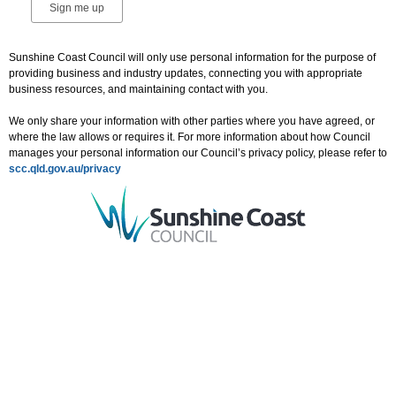
Sunshine Coast Council will only use personal information for the purpose of
providing business and industry updates, connecting you with appropriate
business resources, and maintaining contact with you.
We only share your information with other parties where you have agreed, or
where the law allows or requires it. For more information about how Council
manages your personal information our Council’s privacy policy, please refer to
scc.qld.gov.au/privacy